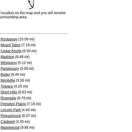
d location on the map and you will receive
e surrounding area.
Rockaway
(10.06 mi)
Mount Tabor
(7.19 mi)
Cedar Knolls
(6.58 mi)
Madison
(8.46 mi)
Whippany
(5.12 mi)
Parsippany
(3.09 mi)
Butler
(8.49 mi)
Montville
(3.56 mi)
Towaco
(4.25 mi)
Short Hills
(8.63 mi)
Riverdale
(8.76 mi)
Pompton Plains
(7.19 mi)
Lincoln Park
(4.40 mi)
Pequannock
(6.07 mi)
Caldwell
(3.35 mi)
Maplewood
(9.86 mi)