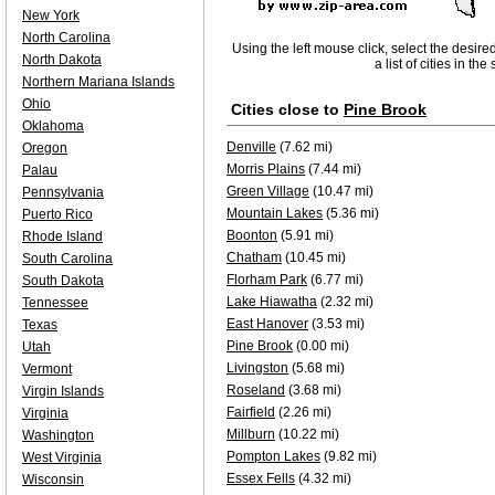
New York
North Carolina
Using the left mouse click, select the desire
North Dakota
a list of cities in th
Northern Mariana Islands
Ohio
Cities close to
Pine Brook
Oklahoma
Denville
(7.62 mi)
Oregon
Morris Plains
(7.44 mi)
Palau
Green Village
(10.47 mi)
Pennsylvania
Mountain Lakes
(5.36 mi)
Puerto Rico
Boonton
(5.91 mi)
Rhode Island
Chatham
(10.45 mi)
South Carolina
Florham Park
(6.77 mi)
South Dakota
Lake Hiawatha
(2.32 mi)
Tennessee
East Hanover
(3.53 mi)
Texas
Pine Brook
(0.00 mi)
Utah
Livingston
(5.68 mi)
Vermont
Roseland
(3.68 mi)
Virgin Islands
Fairfield
(2.26 mi)
Virginia
Millburn
(10.22 mi)
Washington
Pompton Lakes
(9.82 mi)
West Virginia
Essex Fells
(4.32 mi)
Wisconsin