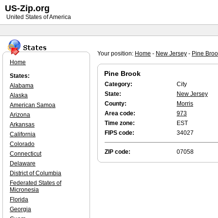
US-Zip.org
United States of America
Your position:
Home
-
New Jersey
-
Pine Broo
Home
Pine Brook
States:
Category:
City
Alabama
State:
New Jersey
Alaska
County:
Morris
American Samoa
Area code:
973
Arizona
Time zone:
EST
Arkansas
FIPS code:
34027
California
Colorado
ZIP code:
07058
Connecticut
Delaware
District of Columbia
Federated States of
Micronesia
Florida
Georgia