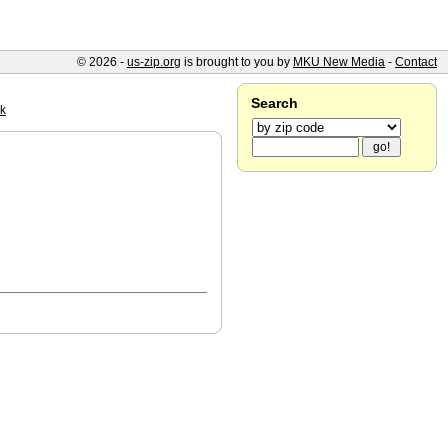
© 2026 -
us-zip.org
is brought to you by
MKU New Media
-
Contact
Search
k