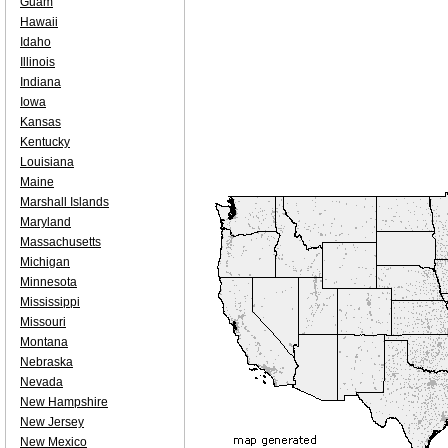
Guam
Hawaii
Idaho
Illinois
Indiana
Iowa
Kansas
Kentucky
Louisiana
Maine
Marshall Islands
Maryland
Massachusetts
Michigan
Minnesota
Mississippi
Missouri
Montana
Nebraska
Nevada
New Hampshire
New Jersey
New Mexico