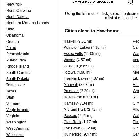
New York
North Carolina
Using the left mouse click, select the desire
North Dakota
a list of cities in th
Northern Mariana Islands
Ohio
Cities close to
Hawthorne
Oklahoma
Haskell
(9.01 mi)
Pe
Oregon
Pompton Lakes
(7.38 mi)
Cal
Palau
Essex Fells
(11.05 mi)
Wa
Pennsylvania
Wayne
(4.57 mi)
Ver
Puerto Rico
Oakland
(6.65 mi)
Ced
Rhode Island
Totowa
(4.96 mi)
Mon
South Carolina
Franklin Lakes
(4.37 mi)
Litt
South Dakota
Mahwah
(8.68 mi)
Ha
Tennessee
Paterson
(3.20 mi)
Wyc
Texas
Hawthorne
(0.00 mi)
Nut
Utah
Ramsey
(7.04 mi)
Clif
Vermont
Midland Park
(2.72 mi)
All
Virgin Islands
Passaic
(7.11 mi)
Wal
Virginia
Glen Rock
(1.77 mi)
Elm
Washington
Fair Lawn
(2.62 mi)
Ri
West Virginia
Rutherford
(9.47 mi)
Gar
Wisconsin