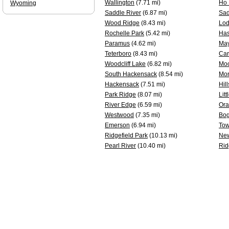
Wallington
(7.71 mi)
Ho 
Wyoming
Saddle River
(6.87 mi)
Sad
Wood Ridge
(8.43 mi)
Lod
Rochelle Park
(5.42 mi)
Has
Paramus
(4.62 mi)
Ma
Teterboro
(8.43 mi)
Car
Woodcliff Lake
(6.82 mi)
Mo
South Hackensack
(8.54 mi)
Mon
Hackensack
(7.51 mi)
Hil
Park Ridge
(8.07 mi)
Litt
River Edge
(6.59 mi)
Ora
Westwood
(7.35 mi)
Bog
Emerson
(6.94 mi)
Tow
Ridgefield Park
(10.13 mi)
New
Pearl River
(10.40 mi)
Rid