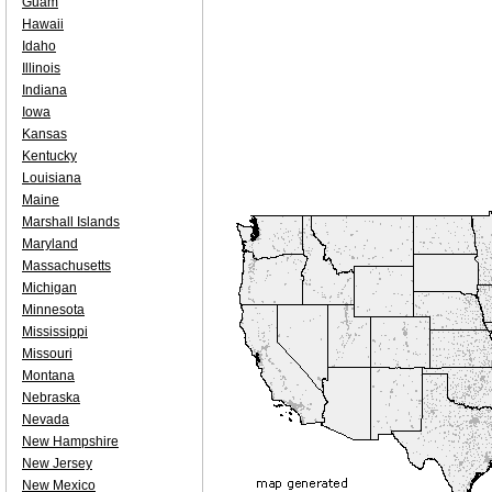
Guam
Hawaii
Idaho
Illinois
Indiana
Iowa
Kansas
Kentucky
Louisiana
Maine
Marshall Islands
Maryland
Massachusetts
Michigan
Minnesota
Mississippi
Missouri
Montana
Nebraska
Nevada
New Hampshire
New Jersey
New Mexico