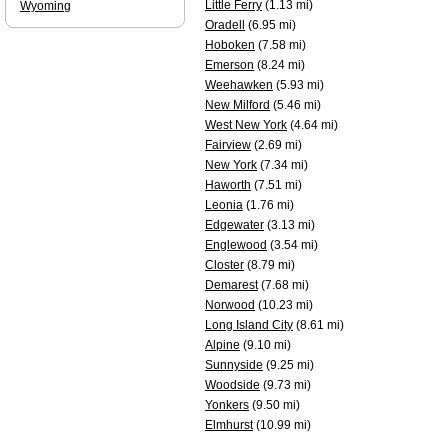
Little Ferry
(1.13 mi)
Wyoming
Oradell
(6.95 mi)
Hoboken
(7.58 mi)
Emerson
(8.24 mi)
Weehawken
(5.93 mi)
New Milford
(5.46 mi)
West New York
(4.64 mi)
Fairview
(2.69 mi)
New York
(7.34 mi)
Haworth
(7.51 mi)
Leonia
(1.76 mi)
Edgewater
(3.13 mi)
Englewood
(3.54 mi)
Closter
(8.79 mi)
Demarest
(7.68 mi)
Norwood
(10.23 mi)
Long Island City
(8.61 mi)
Alpine
(9.10 mi)
Sunnyside
(9.25 mi)
Woodside
(9.73 mi)
Yonkers
(9.50 mi)
Elmhurst
(10.99 mi)