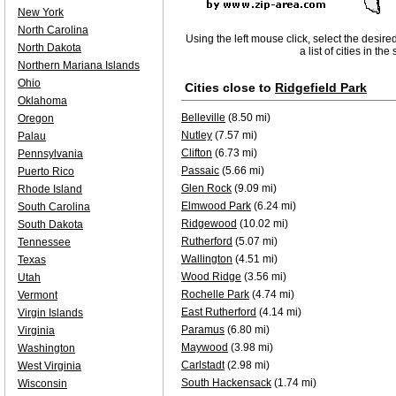
New York
North Carolina
Using the left mouse click, select the desire
North Dakota
a list of cities in th
Northern Mariana Islands
Ohio
Cities close to
Ridgefield Park
Oklahoma
Belleville
(8.50 mi)
Oregon
Nutley
(7.57 mi)
Palau
Clifton
(6.73 mi)
Pennsylvania
Passaic
(5.66 mi)
Puerto Rico
Glen Rock
(9.09 mi)
Rhode Island
Elmwood Park
(6.24 mi)
South Carolina
Ridgewood
(10.02 mi)
South Dakota
Rutherford
(5.07 mi)
Tennessee
Wallington
(4.51 mi)
Texas
Wood Ridge
(3.56 mi)
Utah
Rochelle Park
(4.74 mi)
Vermont
East Rutherford
(4.14 mi)
Virgin Islands
Paramus
(6.80 mi)
Virginia
Maywood
(3.98 mi)
Washington
Carlstadt
(2.98 mi)
West Virginia
South Hackensack
(1.74 mi)
Wisconsin