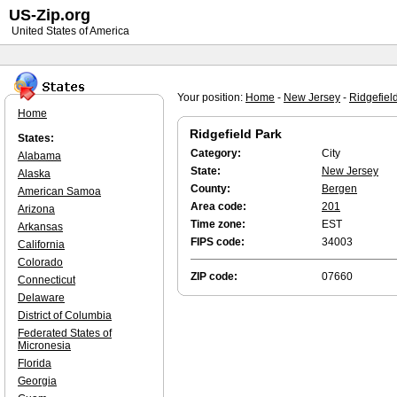
US-Zip.org
United States of America
Your position:
Home
-
New Jersey
-
Ridgefiel
Home
Ridgefield Park
States:
Category:
City
Alabama
State:
New Jersey
Alaska
County:
Bergen
American Samoa
Area code:
201
Arizona
Time zone:
EST
Arkansas
FIPS code:
34003
California
Colorado
ZIP code:
07660
Connecticut
Delaware
District of Columbia
Federated States of
Micronesia
Florida
Georgia