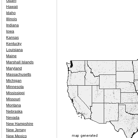
Guam
Hawaii
Idaho
Illinois
Indiana
Iowa
Kansas
Kentucky
Louisiana
Maine
Marshall Islands
Maryland
Massachusetts
Michigan
Minnesota
Mississippi
Missouri
Montana
Nebraska
Nevada
New Hampshire
New Jersey
New Mexico