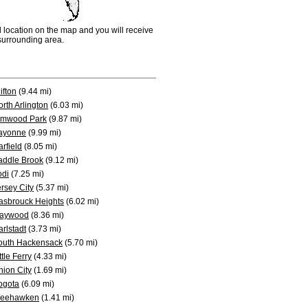
d location on the map and you will receive
e surrounding area.
ifton
(9.44 mi)
rth Arlington
(6.03 mi)
lmwood Park
(9.87 mi)
ayonne
(9.99 mi)
rfield
(8.05 mi)
addle Brook
(9.12 mi)
odi
(7.25 mi)
rsey City
(5.37 mi)
asbrouck Heights
(6.02 mi)
aywood
(8.36 mi)
rlstadt
(3.73 mi)
outh Hackensack
(5.70 mi)
ttle Ferry
(4.33 mi)
nion City
(1.69 mi)
ogota
(6.09 mi)
eehawken
(1.41 mi)