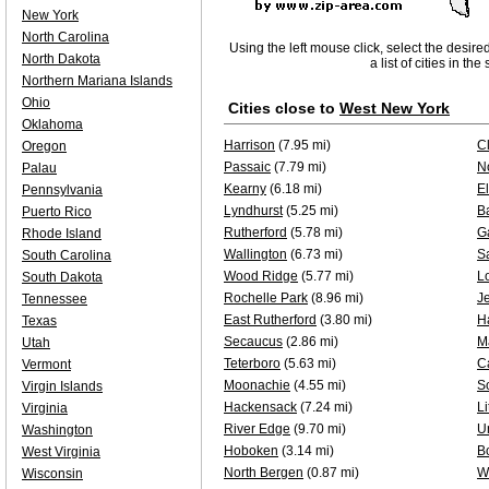
New York
North Carolina
Using the left mouse click, select the desire
North Dakota
a list of cities in th
Northern Mariana Islands
Ohio
Cities close to
West New York
Oklahoma
Harrison
(7.95 mi)
Cl
Oregon
Passaic
(7.79 mi)
No
Palau
Kearny
(6.18 mi)
E
Pennsylvania
Lyndhurst
(5.25 mi)
B
Puerto Rico
Rutherford
(5.78 mi)
Ga
Rhode Island
Wallington
(6.73 mi)
S
South Carolina
Wood Ridge
(5.77 mi)
L
South Dakota
Rochelle Park
(8.96 mi)
Je
Tennessee
East Rutherford
(3.80 mi)
H
Texas
Secaucus
(2.86 mi)
M
Utah
Teterboro
(5.63 mi)
Ca
Vermont
Moonachie
(4.55 mi)
S
Virgin Islands
Hackensack
(7.24 mi)
Li
Virginia
River Edge
(9.70 mi)
U
Washington
Hoboken
(3.14 mi)
B
West Virginia
North Bergen
(0.87 mi)
W
Wisconsin