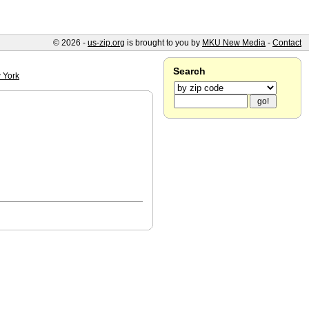
© 2026 -
us-zip.org
is brought to you by
MKU New Media
-
Contact
Search
 York