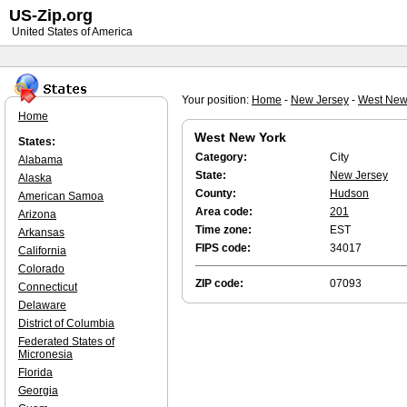
US-Zip.org
United States of America
Your position:
Home
-
New Jersey
-
West New
Home
West New York
States:
Category:
City
Alabama
State:
New Jersey
Alaska
County:
Hudson
American Samoa
Area code:
201
Arizona
Time zone:
EST
Arkansas
FIPS code:
34017
California
Colorado
ZIP code:
07093
Connecticut
Delaware
District of Columbia
Federated States of
Micronesia
Florida
Georgia