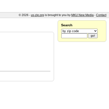
© 2026 -
us-zip.org
is brought to you by
MKU New Media
-
Contact
Search