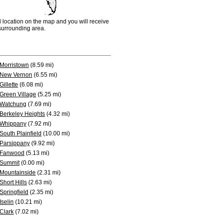
d location on the map and you will receive
e surrounding area.
Morristown
(8.59 mi)
New Vernon
(6.55 mi)
Gillette
(6.08 mi)
Green Village
(5.25 mi)
Watchung
(7.69 mi)
Berkeley Heights
(4.32 mi)
Whippany
(7.92 mi)
South Plainfield
(10.00 mi)
Parsippany
(9.92 mi)
Fanwood
(5.13 mi)
Summit
(0.00 mi)
Mountainside
(2.31 mi)
Short Hills
(2.63 mi)
Springfield
(2.35 mi)
Iselin
(10.21 mi)
Clark
(7.02 mi)