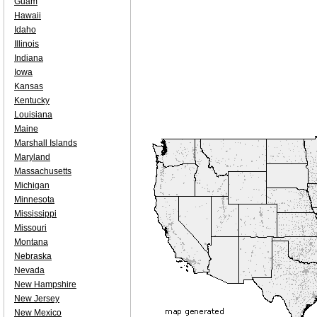
Guam
Hawaii
Idaho
Illinois
Indiana
Iowa
Kansas
Kentucky
Louisiana
Maine
Marshall Islands
Maryland
Massachusetts
Michigan
Minnesota
Mississippi
Missouri
Montana
Nebraska
Nevada
New Hampshire
New Jersey
New Mexico