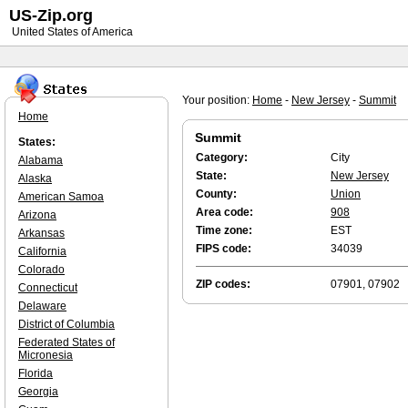
US-Zip.org
United States of America
Your position:
Home
-
New Jersey
-
Summit
Home
Summit
States:
Category:
City
Alabama
State:
New Jersey
Alaska
County:
Union
American Samoa
Area code:
908
Arizona
Time zone:
EST
Arkansas
FIPS code:
34039
California
Colorado
ZIP codes:
07901, 07902
Connecticut
Delaware
District of Columbia
Federated States of
Micronesia
Florida
Georgia