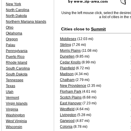
New York
North Carolina
Using the left mouse click, select the desire
North Dakota
a list of cities in th
Northern Mariana Islands
Ohio
Cities close to
Summit
Oklahoma
Middlesex
(12.03 mi)
Oregon
Stirling
(7.26 mi)
Palau
Morris Plains
(11.08 mi)
Pennsylvania
Dunellen
(9.85 mi)
Puerto Rico
Cedar Knolls
(8.99 mi)
Rhode Island
Plainfield
(6.72 mi)
South Carolina
Madison
(4.34 mi)
South Dakota
Chatham
(2.79 mi)
Tennessee
New Providence
(2.35 mi)
Texas
Florham Park
(4.61 mi)
Utah
Scotch Plains
(6.68 mi)
Vermont
East Hanover
(7.23 mi)
Virgin Islands
Westfield
(4.64 mi)
Virginia
Livingston
(5.28 mi)
Washington
Garwood
(4.87 mi)
West Virginia
Colonia
(8.78 mi)
Wisconsin