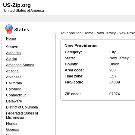
US-Zip.org
United States of America
Your position:
Home
-
New Jersey
-
New Prov
Home
New Providence
States:
Category:
City
Alabama
State:
New Jersey
Alaska
County:
Union
American Samoa
Area code:
908
Arizona
Time zone:
EST
Arkansas
FIPS code:
34039
California
Colorado
ZIP code:
07974
Connecticut
Delaware
District of Columbia
Federated States of
Micronesia
Florida
Georgia