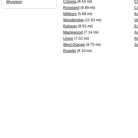
Colonia
(8.54 mi)
Cl
Wyoming
Roseland
(9.89 mi)
Cr
Millburn
(5.68 mi)
Ke
Woodbridge
(11.63 mi)
Va
Rahway
(8.91 mi)
Es
Maplewood
(7.14 mi)
A
Union
(7.02 mi)
Ro
West Orange
(9.75 mi)
S
Roselle
(8.10 mi)