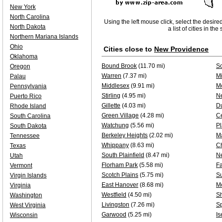
New York
North Carolina
Using the left mouse click, select the desire
North Dakota
a list of cities in th
Northern Mariana Islands
Ohio
Cities close to
New Providence
Oklahoma
Bound Brook
(11.70 mi)
S
Oregon
Warren
(7.37 mi)
Mi
Palau
Middlesex
(9.91 mi)
Mo
Pennsylvania
Stirling
(4.95 mi)
N
Puerto Rico
Gillette
(4.03 mi)
D
Rhode Island
Green Village
(4.28 mi)
Ce
South Carolina
Watchung
(5.56 mi)
Pl
South Dakota
Berkeley Heights
(2.02 mi)
M
Tennessee
Whippany
(8.63 mi)
C
Texas
South Plainfield
(8.47 mi)
N
Utah
Florham Park
(5.58 mi)
F
Vermont
Scotch Plains
(5.75 mi)
S
Virgin Islands
East Hanover
(8.68 mi)
M
Virginia
Westfield
(4.50 mi)
Sh
Washington
Livingston
(7.26 mi)
Sp
West Virginia
Garwood
(5.25 mi)
Is
Wisconsin