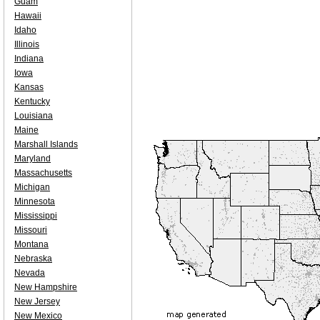
Guam
Hawaii
Idaho
Illinois
Indiana
Iowa
Kansas
Kentucky
Louisiana
Maine
Marshall Islands
Maryland
Massachusetts
Michigan
Minnesota
Mississippi
Missouri
Montana
Nebraska
Nevada
New Hampshire
New Jersey
New Mexico