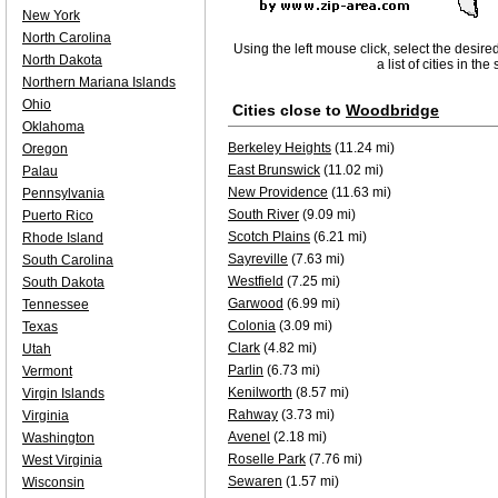
New York
North Carolina
Using the left mouse click, select the desire
North Dakota
a list of cities in th
Northern Mariana Islands
Ohio
Cities close to
Woodbridge
Oklahoma
Berkeley Heights
(11.24 mi)
Oregon
East Brunswick
(11.02 mi)
Palau
New Providence
(11.63 mi)
Pennsylvania
South River
(9.09 mi)
Puerto Rico
Scotch Plains
(6.21 mi)
Rhode Island
Sayreville
(7.63 mi)
South Carolina
Westfield
(7.25 mi)
South Dakota
Garwood
(6.99 mi)
Tennessee
Colonia
(3.09 mi)
Texas
Clark
(4.82 mi)
Utah
Parlin
(6.73 mi)
Vermont
Kenilworth
(8.57 mi)
Virgin Islands
Rahway
(3.73 mi)
Virginia
Avenel
(2.18 mi)
Washington
Roselle Park
(7.76 mi)
West Virginia
Sewaren
(1.57 mi)
Wisconsin