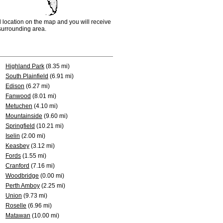
d location on the map and you will receive
e surrounding area.
Highland Park
(8.35 mi)
South Plainfield
(6.91 mi)
Edison
(6.27 mi)
Fanwood
(8.01 mi)
Metuchen
(4.10 mi)
Mountainside
(9.60 mi)
Springfield
(10.21 mi)
Iselin
(2.00 mi)
Keasbey
(3.12 mi)
Fords
(1.55 mi)
Cranford
(7.16 mi)
Woodbridge
(0.00 mi)
Perth Amboy
(2.25 mi)
Union
(9.73 mi)
Roselle
(6.96 mi)
Matawan
(10.00 mi)