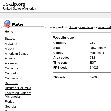
US-Zip.org
United States of America
Your position:
Home
-
New Jersey
-
Woodbrid
Home
Woodbridge
States:
Category:
City
Alabama
State:
New Jersey
Alaska
County:
Middlesex
American Samoa
Area code:
732
Arizona
Time zone:
EST
Arkansas
FIPS code:
34023
California
Colorado
ZIP code:
07095
Connecticut
Delaware
District of Columbia
Federated States of
Micronesia
Florida
Georgia