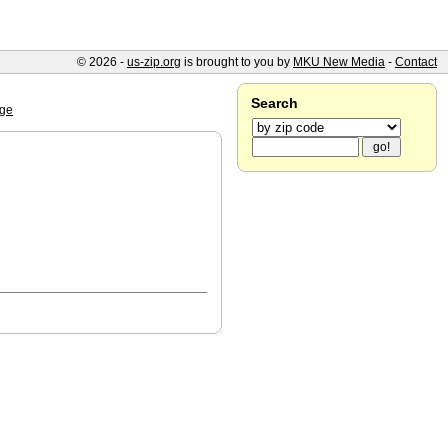
© 2026 -
us-zip.org
is brought to you by
MKU New Media
-
Contact
Search
ge