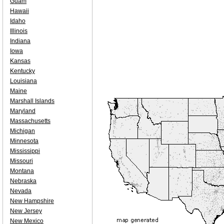
Guam
Hawaii
Idaho
Illinois
Indiana
Iowa
Kansas
Kentucky
Louisiana
Maine
Marshall Islands
Maryland
Massachusetts
Michigan
Minnesota
Mississippi
Missouri
Montana
Nebraska
Nevada
New Hampshire
New Jersey
New Mexico