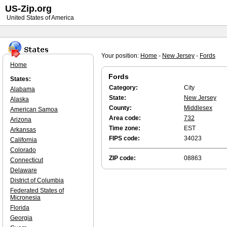
US-Zip.org
United States of America
Your position:
Home
-
New Jersey
-
Fords
Home
Fords
States:
Category:
City
Alabama
State:
New Jersey
Alaska
County:
Middlesex
American Samoa
Area code:
732
Arizona
Time zone:
EST
Arkansas
FIPS code:
34023
California
Colorado
ZIP code:
08863
Connecticut
Delaware
District of Columbia
Federated States of
Micronesia
Florida
Georgia