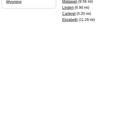
Matawan
(9.56 mi)
Wyoming
Linden
(6.90 mi)
Carteret
(5.20 mi)
Elizabeth
(11.28 mi)