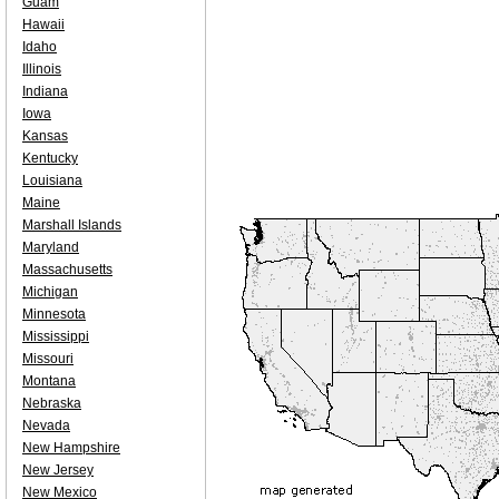
Guam
Hawaii
Idaho
Illinois
Indiana
Iowa
Kansas
Kentucky
Louisiana
Maine
Marshall Islands
Maryland
Massachusetts
Michigan
Minnesota
Mississippi
Missouri
Montana
Nebraska
Nevada
New Hampshire
New Jersey
New Mexico