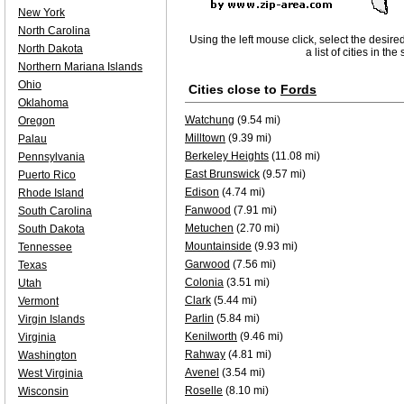
New York
North Carolina
Using the left mouse click, select the desire
North Dakota
a list of cities in th
Northern Mariana Islands
Ohio
Cities close to
Fords
Oklahoma
Watchung
(9.54 mi)
Oregon
Milltown
(9.39 mi)
Palau
Berkeley Heights
(11.08 mi)
Pennsylvania
East Brunswick
(9.57 mi)
Puerto Rico
Edison
(4.74 mi)
Rhode Island
Fanwood
(7.91 mi)
South Carolina
Metuchen
(2.70 mi)
South Dakota
Mountainside
(9.93 mi)
Tennessee
Garwood
(7.56 mi)
Texas
Colonia
(3.51 mi)
Utah
Clark
(5.44 mi)
Vermont
Parlin
(5.84 mi)
Virgin Islands
Kenilworth
(9.46 mi)
Virginia
Rahway
(4.81 mi)
Washington
Avenel
(3.54 mi)
West Virginia
Roselle
(8.10 mi)
Wisconsin