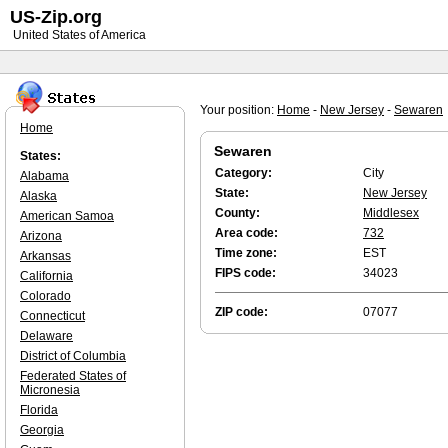
US-Zip.org
United States of America
Your position:
Home
-
New Jersey
-
Sewaren
Home
Sewaren
States:
Category:
City
Alabama
State:
New Jersey
Alaska
County:
Middlesex
American Samoa
Area code:
732
Arizona
Time zone:
EST
Arkansas
FIPS code:
34023
California
Colorado
ZIP code:
07077
Connecticut
Delaware
District of Columbia
Federated States of
Micronesia
Florida
Georgia