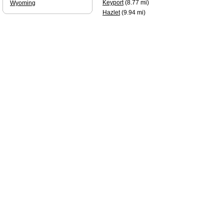
Keyport
(8.77 mi)
Wyoming
Hazlet
(9.94 mi)