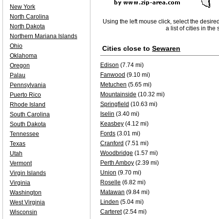
New York
North Carolina
Using the left mouse click, select the desire
North Dakota
a list of cities in th
Northern Mariana Islands
Ohio
Cities close to
Sewaren
Oklahoma
Edison
(7.74 mi)
Oregon
Fanwood
(9.10 mi)
Palau
Metuchen
(5.65 mi)
Pennsylvania
Mountainside
(10.32 mi)
Puerto Rico
Springfield
(10.63 mi)
Rhode Island
Iselin
(3.40 mi)
South Carolina
Keasbey
(4.12 mi)
South Dakota
Fords
(3.01 mi)
Tennessee
Cranford
(7.51 mi)
Texas
Woodbridge
(1.57 mi)
Utah
Perth Amboy
(2.39 mi)
Vermont
Union
(9.70 mi)
Virgin Islands
Roselle
(6.82 mi)
Virginia
Matawan
(9.84 mi)
Washington
Linden
(5.04 mi)
West Virginia
Carteret
(2.54 mi)
Wisconsin