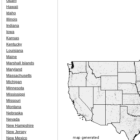
Guam
Hawaii
Idaho
Illinois
Indiana
Iowa
Kansas
Kentucky
Louisiana
Maine
Marshall Islands
Maryland
Massachusetts
Michigan
Minnesota
Mississippi
Missouri
Montana
Nebraska
Nevada
New Hampshire
New Jersey
New Mexico